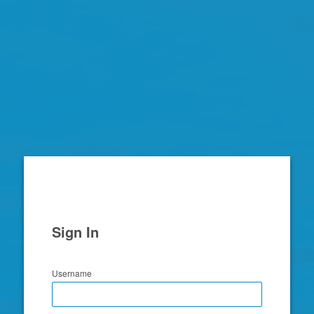
Zimbra
Sign In
Username