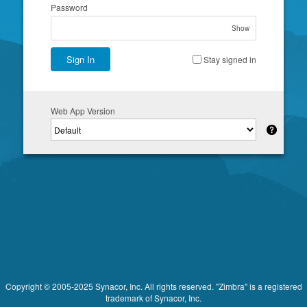
Password
Show
Sign In
Stay signed in
Web App Version
Copyright © 2005-2025 Synacor, Inc. All rights reserved. "Zimbra" is a registered
trademark of Synacor, Inc.